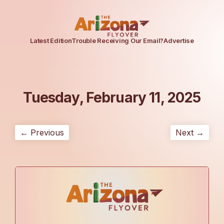
Latest Edition
Trouble Receiving Our Email?
Advertise
Tuesday, February 11, 2025
← Previous
Next →