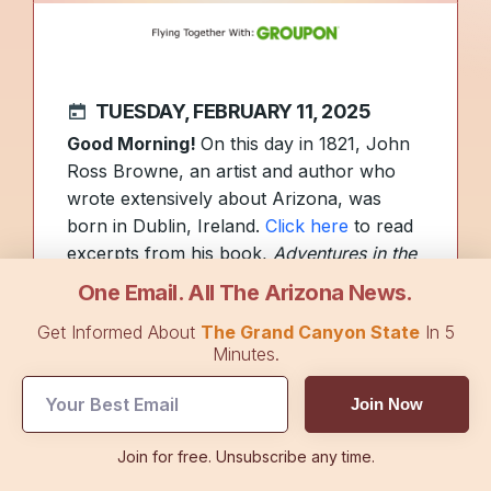
TUESDAY, FEBRUARY 11, 2025
Good Morning!
On this day in 1821, John
Ross Browne, an artist and author who
wrote extensively about Arizona, was
born in Dublin, Ireland.
Click here
to read
excerpts from his book,
Adventures in the
Apache Country.
One Email. All The Arizona News.
As the NFL season drew to a close
Get Informed About
The Grand Canyon State
In 5
yesterday with the Eagles defeating the
Minutes.
Chiefs in Super Bowl LIX, football fans
may find themselves with a little more free
Join Now
time. To help, we found a list featuring
some of the top things to do in
Join for free. Unsubscribe any time.
Arizona.
See it here
.