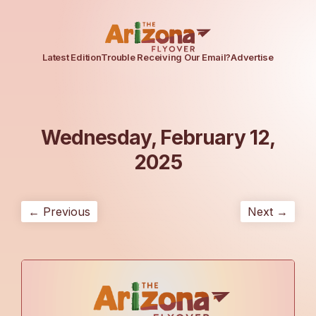
Latest Edition
Trouble Receiving Our Email?
Advertise
Wednesday, February 12,
2025
← Previous
Next →