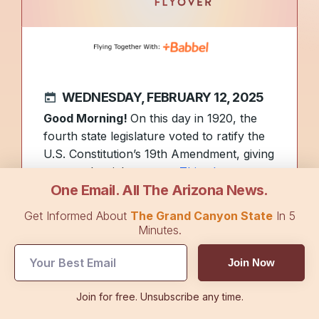
WEDNESDAY, FEBRUARY 12, 2025
Good Morning!
On this day in 1920, the
fourth state legislature voted to ratify the
U.S. Constitution’s 19th Amendment, giving
women the right to vote.
This photo
One Email. All The Arizona News.
shows a woman’s suffrage banner
hanging in downtown Tucson circa 1914.
Get Informed About
The Grand Canyon State
In 5
Did you see the mysterious lights over
Minutes.
Arizona on Monday night? They were
Join Now
from SpaceX launching 23 Starlink
satellites from the Vandenberg Space
Join for free. Unsubscribe any time.
Force Base in California.
See a photo