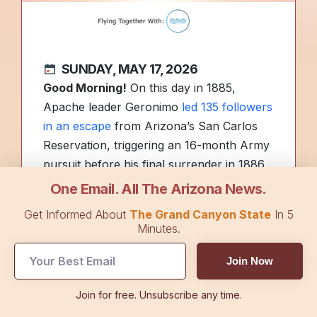
SUNDAY, MAY 17, 2026
Good Morning!
On this day in 1885,
Apache leader Geronimo
led 135 followers
in an escape
from Arizona’s San Carlos
Reservation, triggering an 16-month Army
pursuit before his final surrender in 1886.
One Email. All The Arizona News.
It’s graduation season, and
more than
Get Informed About
The Grand Canyon State
In 5
5,000 Arizona Wildcats
became alumni on
Minutes.
Friday. How many high school and college
Join Now
graduation parties did you get invited to
this year? Hit reply to let us know.
Join for free. Unsubscribe any time.