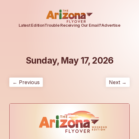
Latest Edition
Trouble Receiving Our Email?
Advertise
Sunday, May 17, 2026
← Previous
Next →