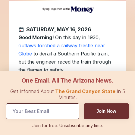
SATURDAY, MAY 16, 2026
Good Morning!
On this day in 1930,
outlaws torched a railway trestle near
Globe
to derail a Southern Pacific train,
but the engineer raced the train through
the flames to safety.
One Email. All The Arizona News.
More than 40% of Tucson students have
Get Informed About
The Grand Canyon State
In 5
missed 10% or more
of the school year,
Minutes.
totaling 18 days or more across both
Join Now
semesters. What do you think should be
done to keep kids in school? Or is it not
Join for free. Unsubscribe any time.
that big of a deal? Hit reply to give us your