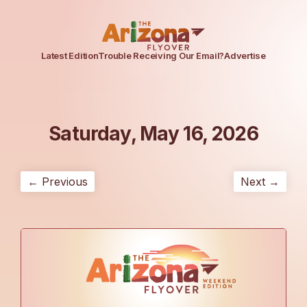
Latest Edition
Trouble Receiving Our Email?
Advertise
Saturday, May 16, 2026
← Previous
Next →