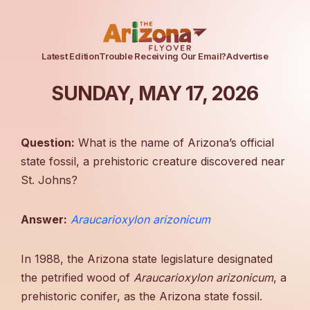
Latest Edition
Trouble Receiving Our Email?
Advertise
SUNDAY, MAY 17, 2026
Question:
What is the name of Arizona’s official
state fossil, a prehistoric creature discovered near
St. Johns?
Answer:
Araucarioxylon arizonicum
In 1988, the Arizona state legislature designated
the petrified wood of
Araucarioxylon arizonicum
, a
prehistoric conifer, as the Arizona state fossil.