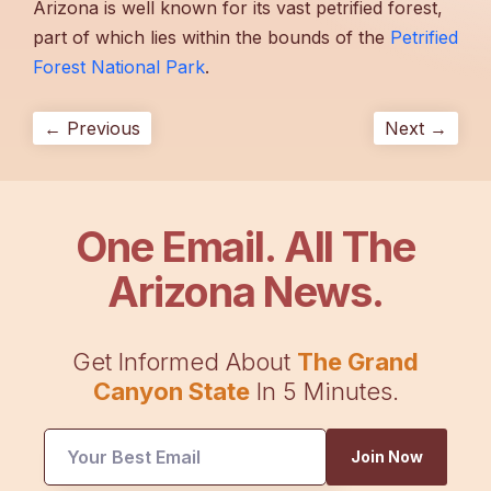
Arizona is well known for its vast petrified forest,
part of which lies within the bounds of the
Petrified
Forest National Park
.
← Previous
Next →
One Email. All The
Arizona News.
Get Informed About
The Grand
Canyon State
In 5 Minutes.
Join Now