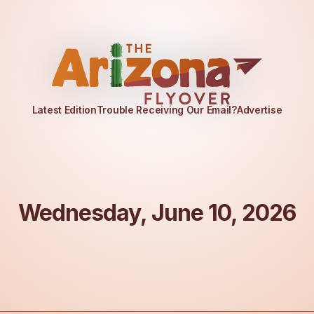
Latest Edition
Trouble Receiving Our Email?
Advertise
Wednesday, June 10, 2026