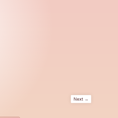
Next →