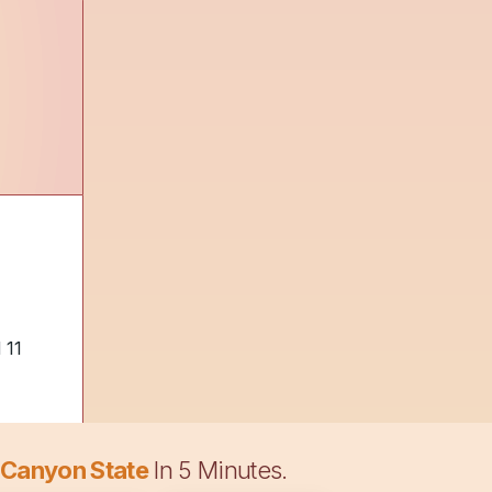
 11
 Canyon State
In 5 Minutes.
e