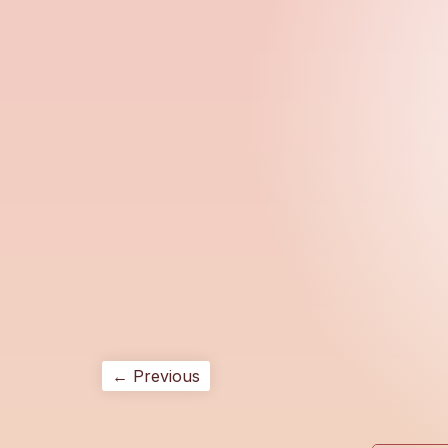
← Previous