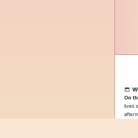
W
On th
lives
after
Dad p