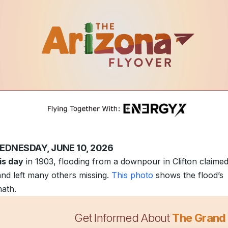
EDNESDAY, JUNE 10, 2026
is day
in 1903, flooding from a downpour in Clifton claimed
 and left many others missing.
This photo
shows the flood’s
math.
Get Informed About
The Grand
robably doesn’t need another “World’s Best Dad” mug.
Th