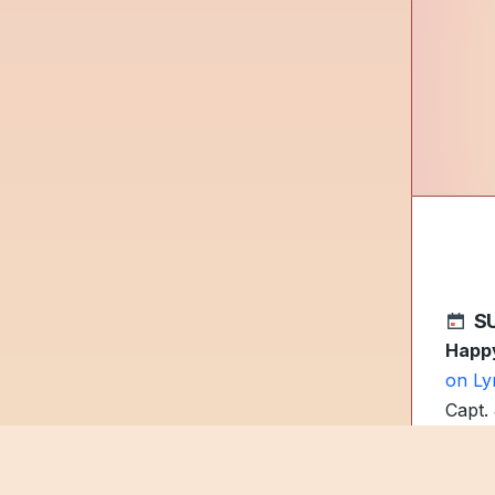
S
Happy
on Ly
Capt.
As te