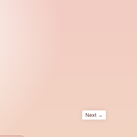
Next →