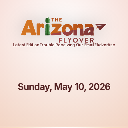
Latest Edition
Trouble Receiving Our Email?
Advertise
Sunday, May 10, 2026