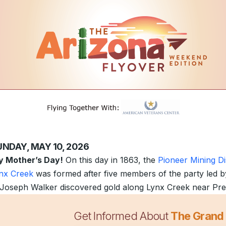
UNDAY, MAY 10, 2026
 Mother’s Day!
On this day in 1863, the
Pioneer Mining Dis
nx Creek
was formed after five members of the party led b
 Joseph Walker discovered gold along Lynx Creek near Pre
Get Informed About
The Grand
mperatures are heating up around the state, so are the deal