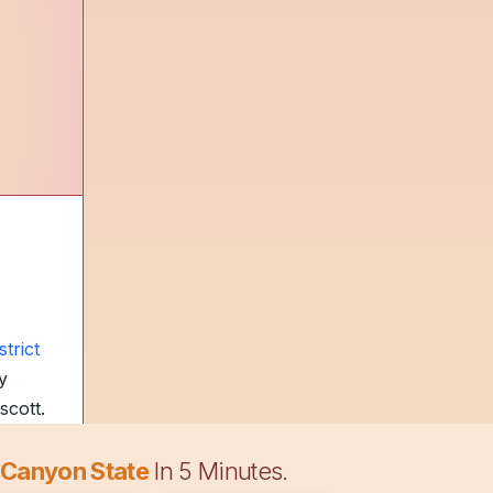
trict
y
scott.
 Canyon State
In 5 Minutes.
s at