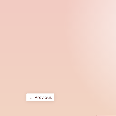
← Previous