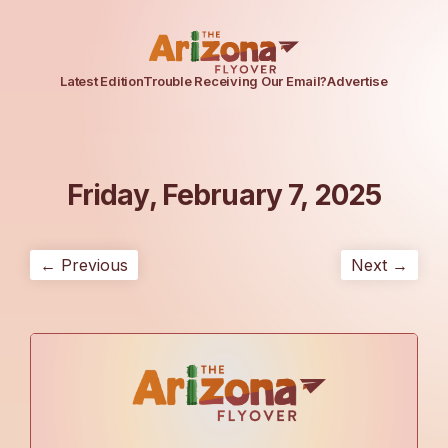
Latest Edition
Trouble Receiving Our Email?
Advertise
Friday, February 7, 2025
← Previous
Next →