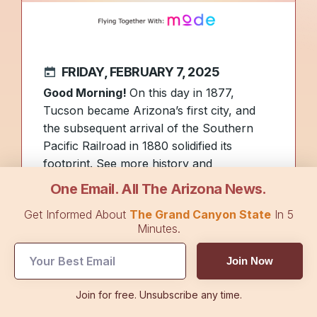
FRIDAY, FEBRUARY 7, 2025
Good Morning!
On this day in 1877,
Tucson became Arizona’s first city, and
the subsequent arrival of the Southern
Pacific Railroad in 1880 solidified its
footprint. See more history and
photos
here
.
One Email. All The Arizona News.
Yesterday
, we covered how Arizona’s first
Get Informed About
The Grand Canyon State
In 5
senator, Henry Ashurst, helped establish
Minutes.
Northern Arizona University. Today, we
offer a glimpse inside
his childhood home
,
Join Now
where he matured into a captivating
speaker who earned
his nickname as the
Join for free. Unsubscribe any time.
“Silver-Tongued Orator of Congress.”