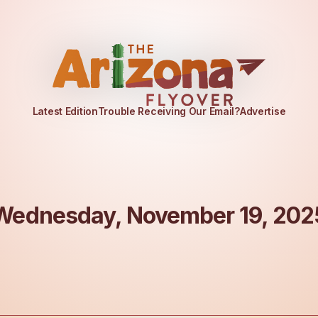
Latest Edition
Trouble Receiving Our Email?
Advertise
Wednesday, November 19, 202