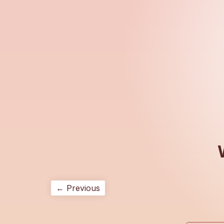
← Previous