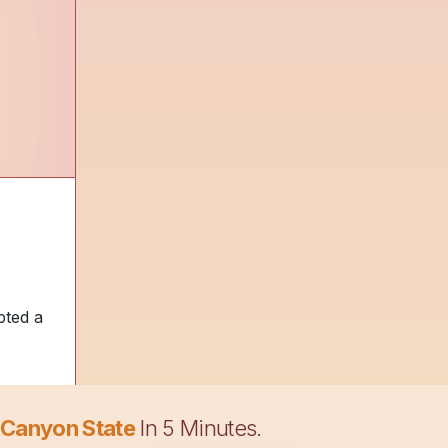
pted a
 Canyon State
In 5 Minutes.
nd