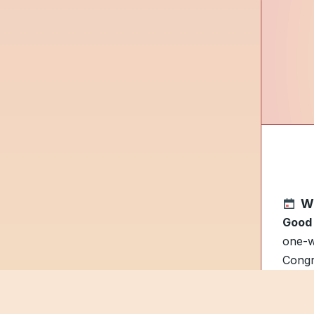
W
Good
one-w
Congr
A
Clo