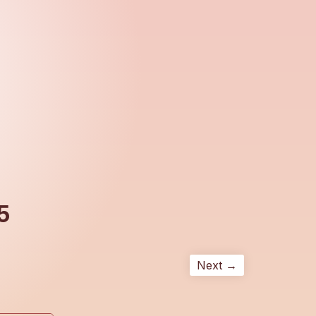
5
Next →