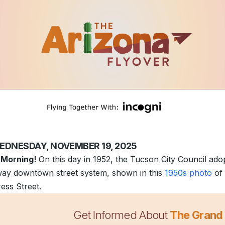
EDNESDAY, NOVEMBER 19, 2025
 Morning!
On this day in 1952, the Tucson City Council ado
ay downtown street system, shown in this
1950s photo
of
ess Street.
Get Informed About
The Grand
udflare outage
disrupted many popular internet services a