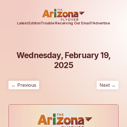
Latest Edition
Trouble Receiving Our Email?
Advertise
Wednesday, February 19,
2025
← Previous
Next →