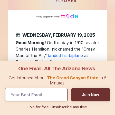
WEDNESDAY, FEBRUARY 19, 2025
Good Morning!
On this day in 1910, aviator
Charles Hamilton, nicknamed the “Crazy
Man of the Air,”
landed his biplane
at
Tucson’s Elysian Grove race track.
One Email. All The Arizona News.
Hamilton was known for his ever-present
cigarette, fearless flying, and numerous
Get Informed About
The Grand Canyon State
In 5
crashes that led to multiple reconstructive
Minutes.
surgeries.
Here’s a photo
of him along
with more details of his daredevil lifestyle.
Join Now
An Arizona city is pursuing certification as
Join for free. Unsubscribe any time.
the state’s first
Blue Zone
, a region where
people regularly live past 100 years old at