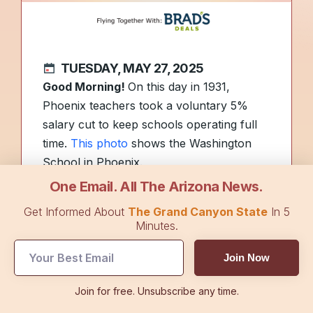
TUESDAY, MAY 27, 2025
Good Morning!
On this day in 1931,
Phoenix teachers took a voluntary 5%
salary cut to keep schools operating full
time.
This photo
shows the Washington
School in Phoenix.
One Email. All The Arizona News.
Here’s a
list of 100 Arizona activities
that
Get Informed About
The Grand Canyon State
In 5
will (hopefully) keep you cool and
Minutes.
entertained as temperatures rise.
Join Now
We hope you had a great holiday
Join for free. Unsubscribe any time.
weekend! Today’s edition of
The Arizona