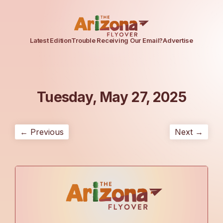
Latest Edition
Trouble Receiving Our Email?
Advertise
Tuesday, May 27, 2025
← Previous
Next →