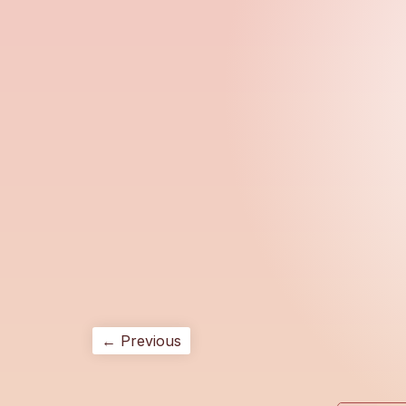
← Previous