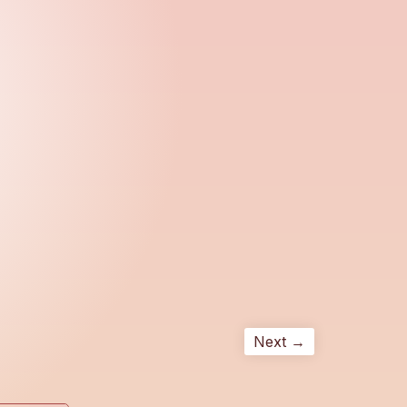
Next →