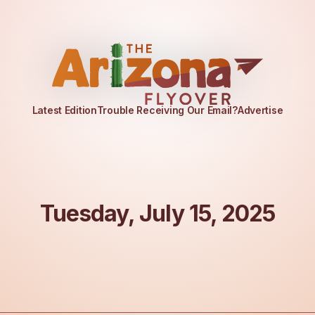
Latest Edition
Trouble Receiving Our Email?
Advertise
Tuesday, July 15, 2025