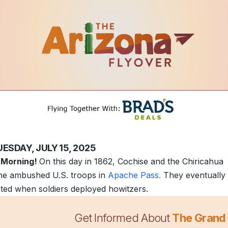
ESDAY, JULY 15, 2025
 Morning!
On this day in 1862, Cochise and the Chiricahua
e ambushed U.S. troops in
Apache Pass.
They eventually
ated when soldiers deployed howitzers.
Get Informed About
The Grand
 lawmakers
have earmarked $2 million to study the concep