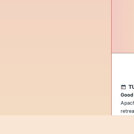
TU
Good
Apach
retre
State