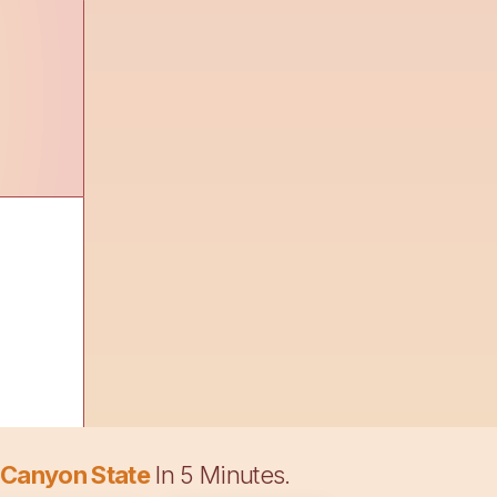
 Canyon State
In 5 Minutes.
t