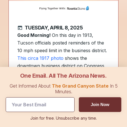
TUESDAY, APRIL 8, 2025
Good Morning!
On this day in 1913,
Tucson officials posted reminders of the
10 mph speed limit in the business district.
This circa 1917 photo
shows the
downtown business district on Congress
Street.
One Email. All The Arizona News.
Get Informed About
The Grand Canyon State
In 5
With temperatures climbing,
health
Minutes.
officials offered tips
on dealing with some
Join Now
of Arizona’s heat-loving venomous
creatures. Plus, scientists may have
Join for free. Unsubscribe any time.
discovered a link between heat and aging,