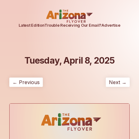
Latest Edition
Trouble Receiving Our Email?
Advertise
Tuesday, April 8, 2025
← Previous
Next →