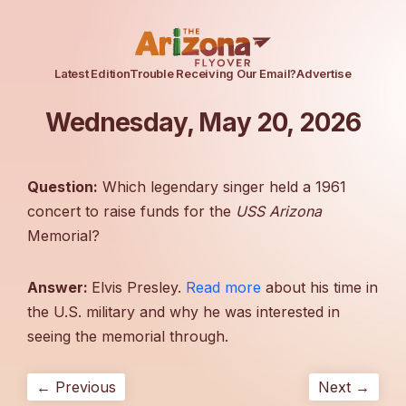
Latest Edition
Trouble Receiving Our Email?
Advertise
Wednesday, May 20, 2026
Question:
Which legendary singer held a 1961
concert to raise funds for the
USS Arizona
Memorial?
Answer:
Elvis Presley.
Read more
about his time in
the U.S. military and why he was interested in
seeing the memorial through.
← Previous
Next →