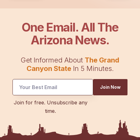
One Email. All The
Arizona News.
Get Informed About
The Grand
Canyon State
In 5 Minutes.
Join Now
UTM
Join for free. Unsubscribe any
Email
time.
UTM