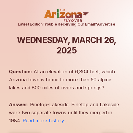
Latest Edition
Trouble Receiving Our Email?
Advertise
WEDNESDAY, MARCH 26,
2025
Question:
At an elevation of 6,804 feet, which
Arizona town is home to more than 50 alpine
lakes and 800 miles of rivers and springs?
Answer:
Pinetop-Lakeside. Pinetop and Lakeside
were two separate towns until they merged in
1984.
Read more history.