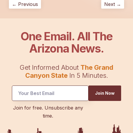
← Previous
Next →
One Email. All The
Arizona News.
Get Informed About
The Grand
Canyon State
In 5 Minutes.
Join Now
Email
Join for free. Unsubscribe any
*
time.
Email