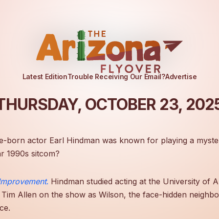
Latest Edition
Trouble Receiving Our Email?
Advertise
THURSDAY, OCTOBER 23, 202
e-born actor Earl Hindman was known for playing a myste
r 1990s sitcom?
Improvement
.
Hindman studied acting at the University of A
 Tim Allen on the show as Wilson, the face-hidden neighbo
ce.