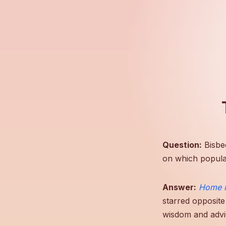
Question:
Bisbe
on which popula
Answer:
Home 
starred opposite
wisdom and advi