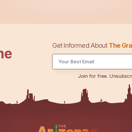
Get Informed About
The Gra
he
Email
Join for free. Unsubscr
UTM
Email