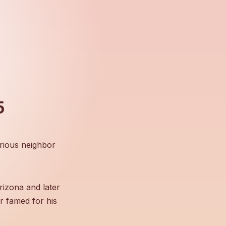
5
rious neighbor
rizona and later
r famed for his