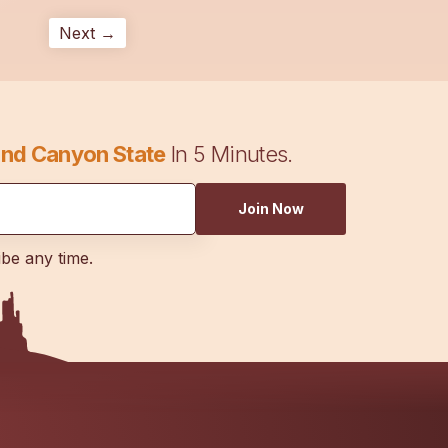
Next →
nd Canyon State
In 5 Minutes.
Join Now
ibe any time.