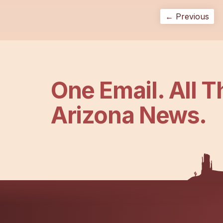
← Previous
One Email. All T
Arizona News.