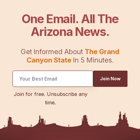
One Email. All The
Arizona News.
Get Informed About
The Grand
Canyon State
In 5 Minutes.
UTM
Join Now
Email
UTM
Join for free. Unsubscribe any
time.