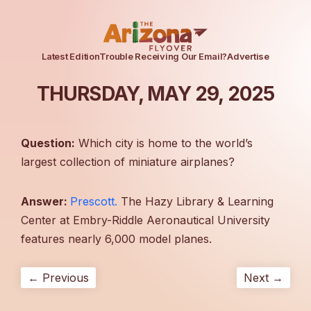
Latest Edition
Trouble Receiving Our Email?
Advertise
THURSDAY, MAY 29, 2025
Question:
Which city is home to the world’s
largest collection of miniature airplanes?
Answer:
Prescott.
The Hazy Library & Learning
Center at Embry-Riddle Aeronautical University
features nearly 6,000 model planes.
← Previous
Next →