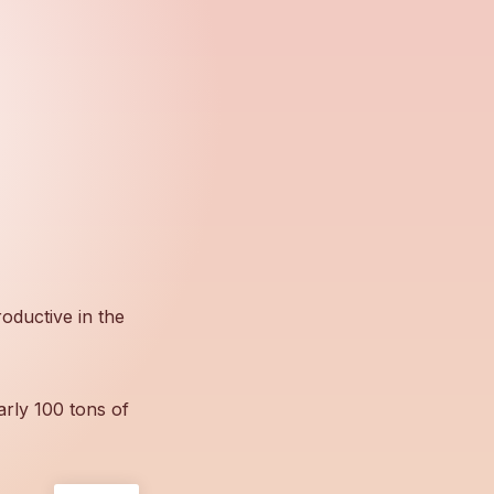
oductive in the
arly 100 tons of