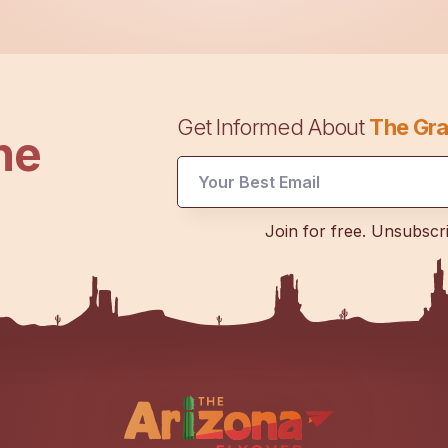
Get Informed About
The Gra
he
Email
Join for free. Unsubscr
Email
UTM