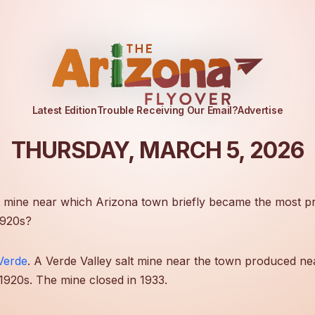
Latest Edition
Trouble Receiving Our Email?
Advertise
THURSDAY, MARCH 5, 2026
 mine near which Arizona town briefly became the most pr
1920s?
Verde
. A Verde Valley salt mine near the town produced ne
e 1920s. The mine closed in 1933.