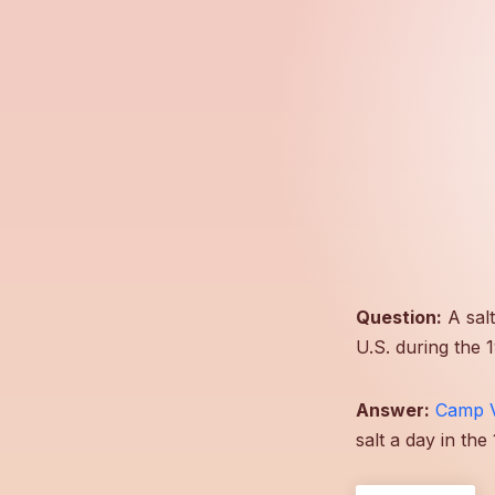
Question:
A salt
U.S. during the 
Answer:
Camp 
salt a day in th