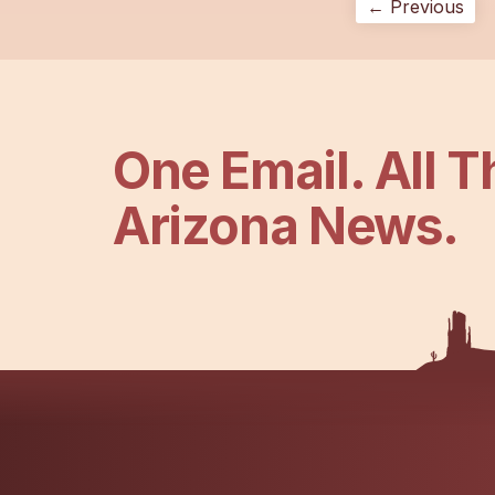
← Previous
One Email. All T
Arizona News.