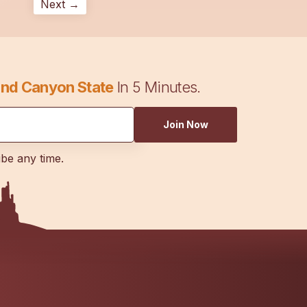
Next →
nd Canyon State
In 5 Minutes.
Join Now
ibe any time.