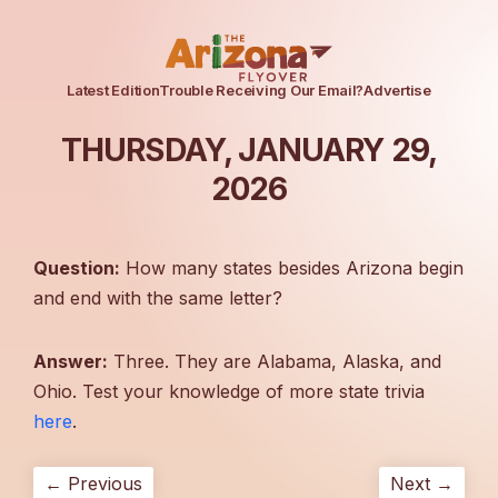
Latest Edition
Trouble Receiving Our Email?
Advertise
THURSDAY, JANUARY 29,
2026
Question:
How many states besides Arizona begin
and end with the same letter?
Answer:
Three. They are Alabama, Alaska, and
Ohio. Test your knowledge of more state trivia
here
.
← Previous
Next →