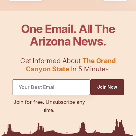
One Email. All The
Arizona News.
Get Informed About
The Grand
Canyon State
In 5 Minutes.
Join Now
Email
Join for free. Unsubscribe any
Email
time.
Email