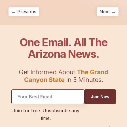
← Previous
Next →
One Email. All The
Arizona News.
Get Informed About
The Grand
Canyon State
In 5 Minutes.
*
Join Now
*
Email
Join for free. Unsubscribe any
time.