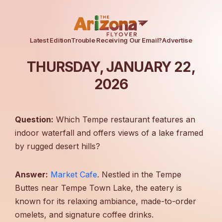
Latest Edition
Trouble Receiving Our Email?
Advertise
THURSDAY, JANUARY 22,
2026
Question:
Which Tempe restaurant features an
indoor waterfall and offers views of a lake framed
by rugged desert hills?
Answer:
Market Cafe
. Nestled in the Tempe
Buttes near Tempe Town Lake, the eatery is
known for its relaxing ambiance, made-to-order
omelets, and signature coffee drinks.