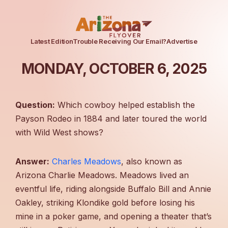
Latest Edition
Trouble Receiving Our Email?
Advertise
MONDAY, OCTOBER 6, 2025
Question:
Which cowboy helped establish the
Payson Rodeo in 1884 and later toured the world
with Wild West shows?
Answer:
Charles Meadows
, also known as
Arizona Charlie Meadows. Meadows lived an
eventful life, riding alongside Buffalo Bill and Annie
Oakley, striking Klondike gold before losing his
mine in a poker game, and opening a theater that’s