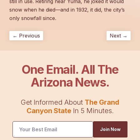
still in use. Retiring near Yuma, he joked it would
snow when he died—and in 1932, it did, the city’s
only snowfall since.
← Previous
Next →
One Email. All The
Arizona News.
Get Informed About
The Grand
Canyon State
In 5 Minutes.
Join Now