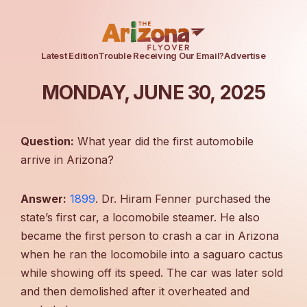
Latest Edition
Trouble Receiving Our Email?
Advertise
MONDAY, JUNE 30, 2025
Question:
What year did the first automobile
arrive in Arizona?
Answer:
1899
. Dr. Hiram Fenner purchased the
state’s first car, a locomobile steamer. He also
became the first person to crash a car in Arizona
when he ran the locomobile into a saguaro cactus
while showing off its speed. The car was later sold
and then demolished after it overheated and