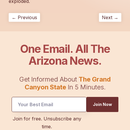
exploded.
← Previous
Next →
One Email. All The
Arizona News.
Get Informed About
The Grand
Canyon State
In 5 Minutes.
UTM
Join Now
Email
Email
Join for free. Unsubscribe any
time.