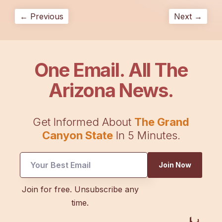
← Previous
Next →
One Email. All The
Arizona News.
Get Informed About
The Grand
Canyon State
In 5 Minutes.
UTM
Join Now
*
Email
Join for free. Unsubscribe any
time.