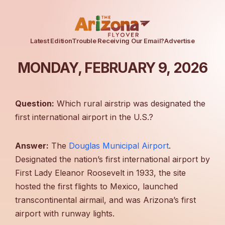
Latest Edition
Trouble Receiving Our Email?
Advertise
MONDAY, FEBRUARY 9, 2026
Question:
Which rural airstrip was designated the
first international airport in the U.S.?
Answer:
The
Douglas Municipal Airport
.
Designated the nation’s first international airport by
First Lady Eleanor Roosevelt in 1933, the site
hosted the first flights to Mexico, launched
transcontinental airmail, and was Arizona’s first
airport with runway lights.