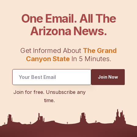
One Email. All The
Arizona News.
Get Informed About
The Grand
Canyon State
In 5 Minutes.
Email
Join Now
Email
Email
Join for free. Unsubscribe any
time.