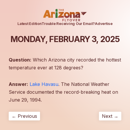
Latest Edition
Trouble Receiving Our Email?
Advertise
MONDAY, FEBRUARY 3, 2025
Question:
Which Arizona city recorded the hottest
temperature ever at 128 degrees?
Answer:
Lake Havasu
. The National Weather
Service documented the record-breaking heat on
June 29, 1994.
← Previous
Next →