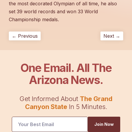
the most decorated Olympian of all time, he also
set 39 world records and won 33 World
Championship medals.
← Previous
Next →
One Email. All The
Arizona News.
Get Informed About
The Grand
Canyon State
In 5 Minutes.
Email
Join Now
UTM