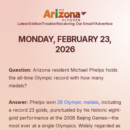
Latest Edition
Trouble Receiving Our Email?
Advertise
MONDAY, FEBRUARY 23,
2026
Question:
Arizona resident Michael Phelps holds
the all-time Olympic record with how many
medals?
Answer:
Phelps won
28 Olympic medals
, including
a record 23 golds, punctuated by his historic eight-
gold performance at the 2008 Beijing Games—the
most ever at a single Olympics. Widely regarded as