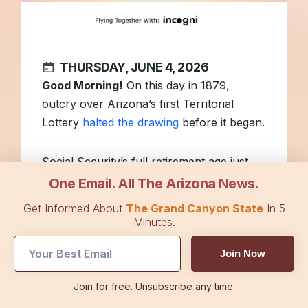
THURSDAY, JUNE 4, 2026
Good Morning!
On this day in 1879,
outcry over Arizona’s first Territorial
Lottery
halted the drawing
before it began.
Social Security’s full retirement age just
climbed again, and if you’re thinking about
One Email. All The Arizona News.
retiring this year, the timing could
Get Informed About
The Grand Canyon State
In 5
permanently cost you. What’s actually
Minutes.
driving the change? On today’s episode of
Join Now
The Flyover Podcast
, Ayla shares how
much your retirement could be cut by
Join for free. Unsubscribe any time.
depending on timing, plus exclusive tips on