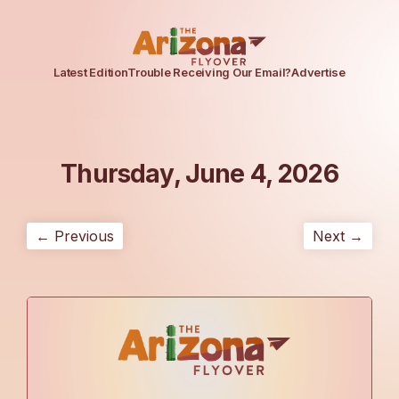
Latest Edition
Trouble Receiving Our Email?
Advertise
Thursday, June 4, 2026
← Previous
Next →