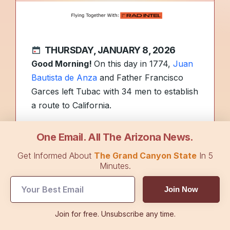
THURSDAY, JANUARY 8, 2026
Good Morning!
On this day in 1774,
Juan
Bautista de Anza
and Father Francisco
Garces left Tubac with 34 men to establish
a route to California.
Girl Scout Cookie season is
underway
,
One Email. All The Arizona News.
with a new flavor joining classics at cookie
Get Informed About
The Grand Canyon State
In 5
booths and online. Have a favorite flavor?
Minutes.
Reply to share.
Join Now
The Flyover Podcast
shares how millions
Join for free. Unsubscribe any time.
of Americans could get money back