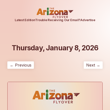
Latest Edition
Trouble Receiving Our Email?
Advertise
Thursday, January 8, 2026
← Previous
Next →