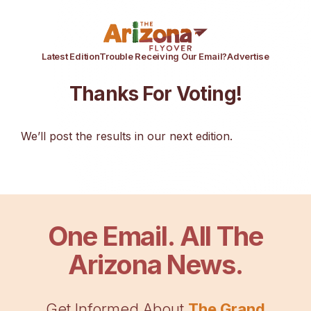
Latest Edition
Trouble Receiving Our Email?
Advertise
Thanks For Voting!
We’ll post the results in our next edition.
One Email. All The
Arizona News.
Get Informed About
The Grand