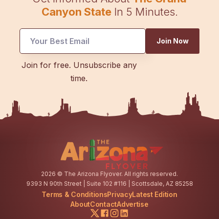
Canyon State
In 5 Minutes.
Join Now
*
Join for free. Unsubscribe any
Email
time.
Email
2026
© The Arizona Flyover. All rights reserved.
9393 N 90th Street | Suite 102 #116 | Scottsdale, AZ 85258
Terms & Conditions
Privacy
Latest Edition
About
Contact
Advertise