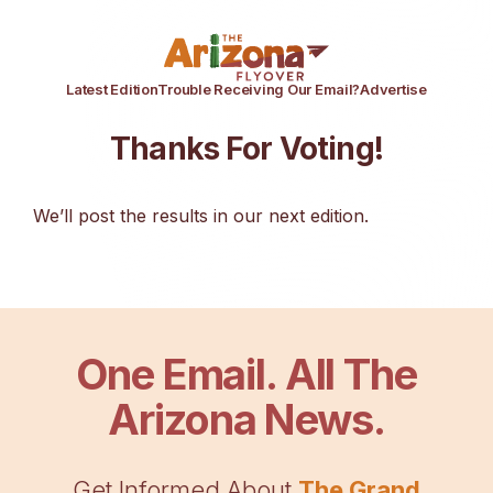
Latest Edition
Trouble Receiving Our Email?
Advertise
Thanks For Voting!
We’ll post the results in our next edition.
One Email. All The
Arizona News.
Get Informed About
The Grand