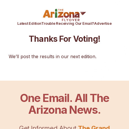
Latest Edition
Trouble Receiving Our Email?
Advertise
Thanks For Voting!
We’ll post the results in our next edition.
One Email. All The
Arizona News.
Get Informed About
The Grand