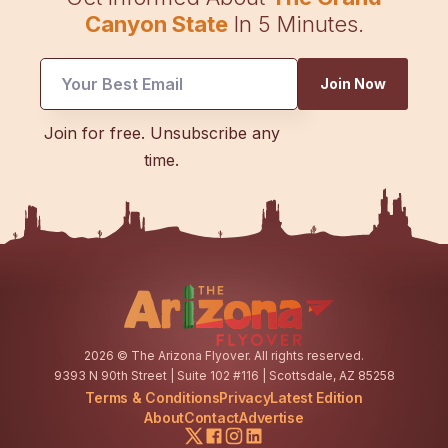
Canyon State
In 5 Minutes.
*
Join Now
Email
Email
Join for free. Unsubscribe any
time.
2026
© The Arizona Flyover. All rights reserved.
9393 N 90th Street | Suite 102 #116 | Scottsdale, AZ 85258
Terms & Conditions
Privacy
Latest Edition
About
Contact
Advertise