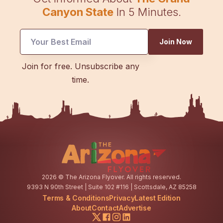
Canyon State
In 5 Minutes.
Join Now
Email
Join for free. Unsubscribe any
Email
time.
Email
2026
© The Arizona Flyover. All rights reserved.
9393 N 90th Street | Suite 102 #116 | Scottsdale, AZ 85258
Terms & Conditions
Privacy
Latest Edition
About
Contact
Advertise