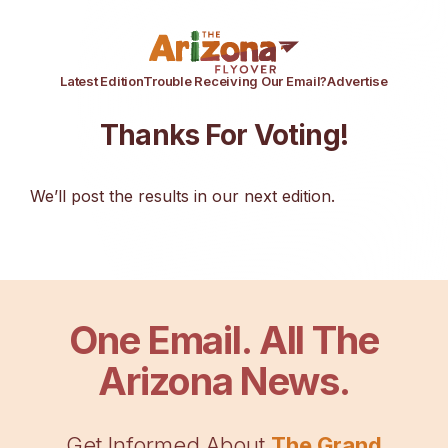
Latest Edition
Trouble Receiving Our Email?
Advertise
Thanks For Voting!
We’ll post the results in our next edition.
One Email. All The
Arizona News.
Get Informed About
The Grand