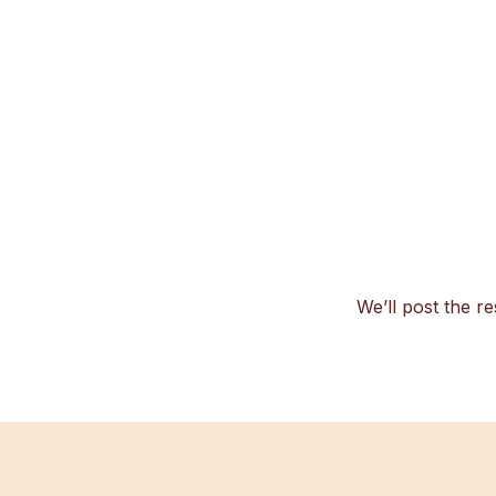
We’ll post the re