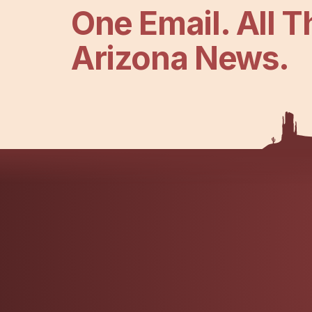
One Email. All T
Arizona News.