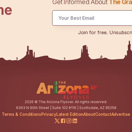
Get Informed About
The Gra
he
Email
Email
UTM
Join for free. Unsubscr
2026
© The Arizona Flyover. All rights reserved.
9393 N 90th Street | Suite 102 #116 | Scottsdale, AZ 85258
Terms & Conditions
Privacy
Latest Edition
About
Contact
Advertise