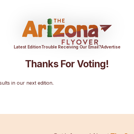
Latest Edition
Trouble Receiving Our Email?
Advertise
Thanks For Voting!
sults in our next edition.