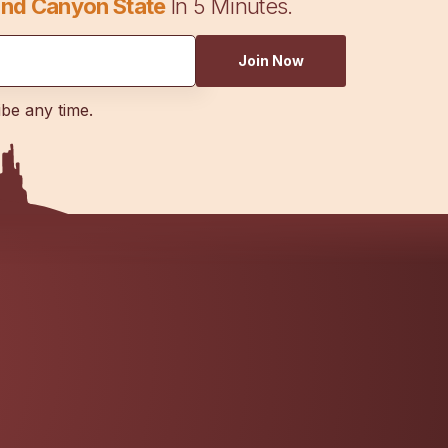
nd Canyon State
In 5 Minutes.
Join Now
ibe any time.