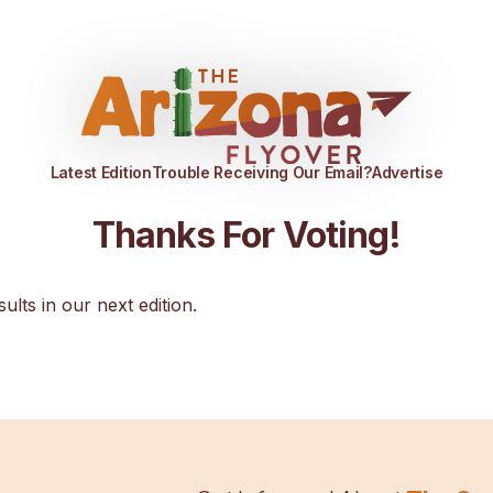
Latest Edition
Trouble Receiving Our Email?
Advertise
Thanks For Voting!
sults in our next edition.