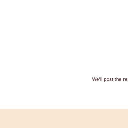
We’ll post the re