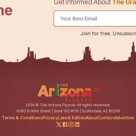
Get Informed About
The Gra
he
Email
Join for free. Unsubscr
Email
Email
2026
© The Arizona Flyover. All rights reserved.
9393 N 90th Street | Suite 102 #116 | Scottsdale, AZ 85258
Terms & Conditions
Privacy
Latest Edition
About
Contact
Advertise