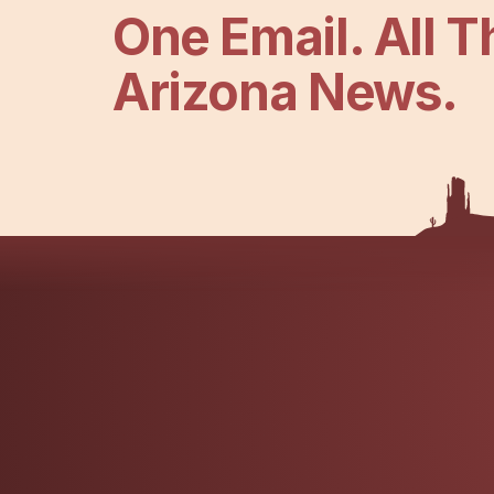
One Email. All T
Arizona News.