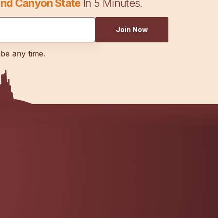
nd Canyon State
In 5 Minutes.
Join Now
ibe any time.