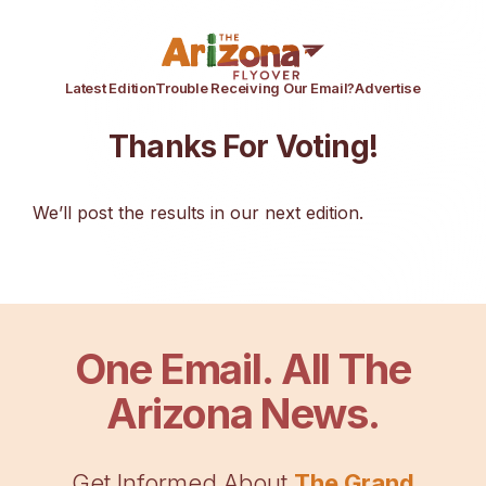
Latest Edition
Trouble Receiving Our Email?
Advertise
Thanks For Voting!
We’ll post the results in our next edition.
One Email. All The
Arizona News.
Get Informed About
The Grand