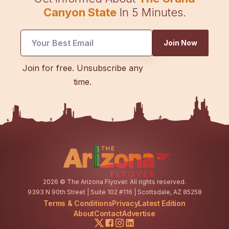
Canyon State
In 5 Minutes.
UTM
Join Now
*
Email
Join for free. Unsubscribe any
time.
2026
© The Arizona Flyover. All rights reserved.
9393 N 90th Street | Suite 102 #116 | Scottsdale, AZ 85258
Terms & Conditions
Privacy
Latest Edition
About
Contact
Advertise