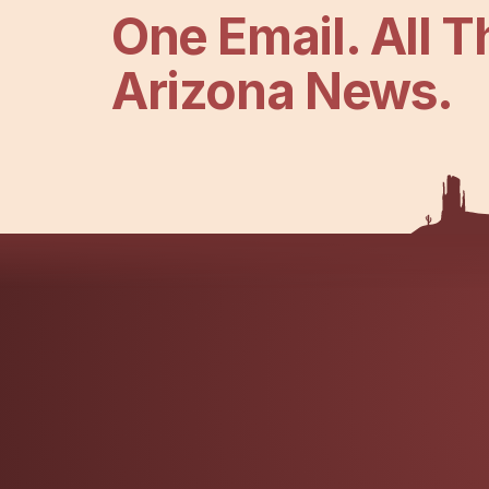
One Email. All T
Arizona News.