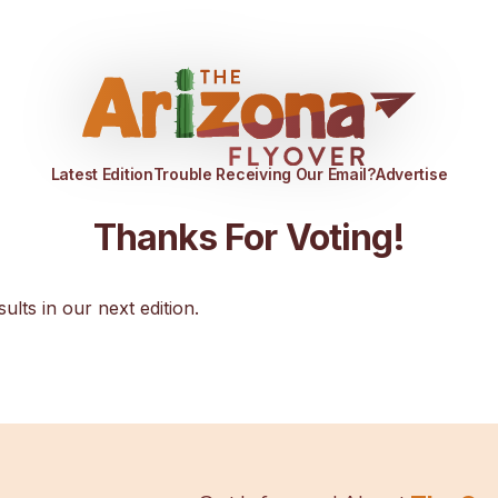
Latest Edition
Trouble Receiving Our Email?
Advertise
Thanks For Voting!
sults in our next edition.