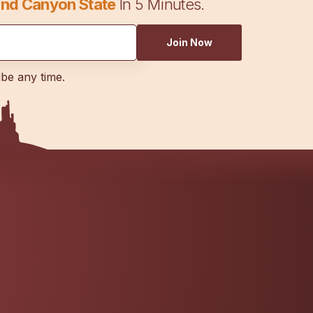
nd Canyon State
In 5 Minutes.
Join Now
ibe any time.