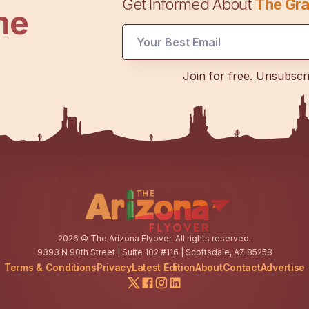
Get Informed About
The Gra
he
Email
Join for free. Unsubscr
Email
Email
2026
© The Arizona Flyover. All rights reserved.
9393 N 90th Street | Suite 102 #116 | Scottsdale, AZ 85258
Terms & Conditions
Privacy
Latest Edition
About
Contact
Advertise