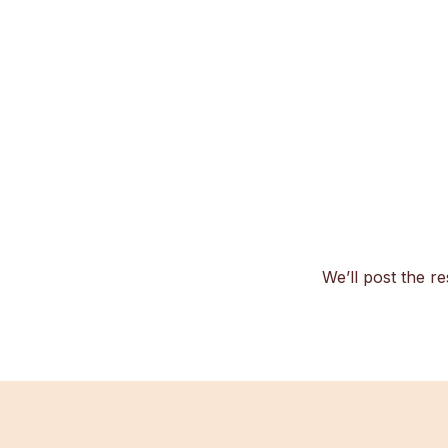
We’ll post the re