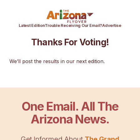
Latest Edition
Trouble Receiving Our Email?
Advertise
Thanks For Voting!
We’ll post the results in our next edition.
One Email. All The
Arizona News.
Get Informed About
The Grand