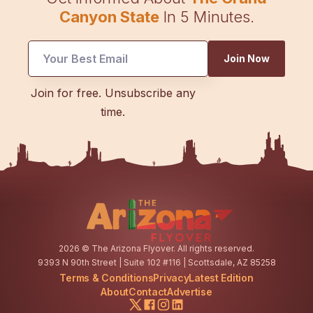
Canyon State
In 5 Minutes.
Join Now
UTM
Join for free. Unsubscribe any
*
time.
Email
2026
© The Arizona Flyover. All rights reserved.
9393 N 90th Street | Suite 102 #116 | Scottsdale, AZ 85258
Terms & Conditions
Privacy
Latest Edition
About
Contact
Advertise