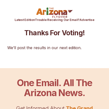
Latest Edition
Trouble Receiving Our Email?
Advertise
Thanks For Voting!
We’ll post the results in our next edition.
One Email. All The
Arizona News.
Get Informed About
The Grand