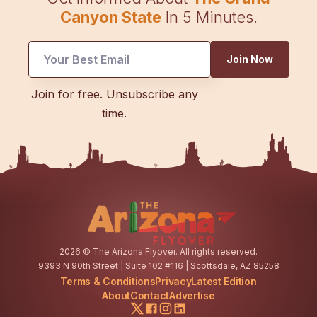
Canyon State
In 5 Minutes.
UTM
Join Now
Email
UTM
Join for free. Unsubscribe any
time.
2026
© The Arizona Flyover. All rights reserved.
9393 N 90th Street | Suite 102 #116 | Scottsdale, AZ 85258
Terms & Conditions
Privacy
Latest Edition
About
Contact
Advertise