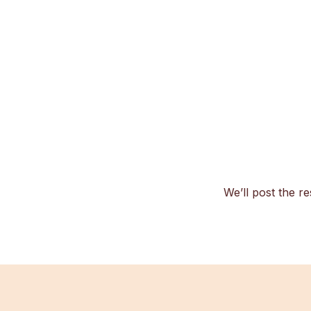
We’ll post the re