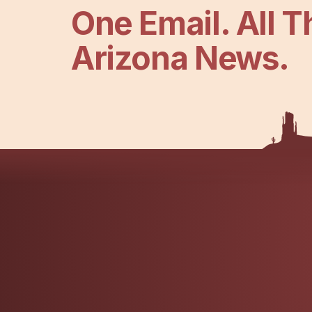
One Email. All T
Arizona News.