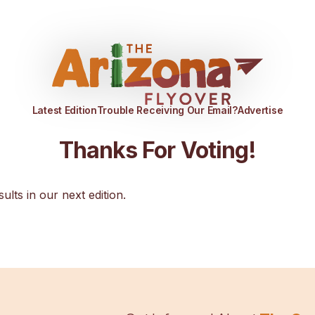
Latest Edition
Trouble Receiving Our Email?
Advertise
Thanks For Voting!
sults in our next edition.