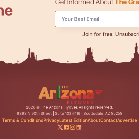
Get Informed About
The Gra
he
UTM
Join for free. Unsubscr
UTM
Email
2026
© The Arizona Flyover. All rights reserved.
9393 N 90th Street | Suite 102 #116 | Scottsdale, AZ 85258
Terms & Conditions
Privacy
Latest Edition
About
Contact
Advertise