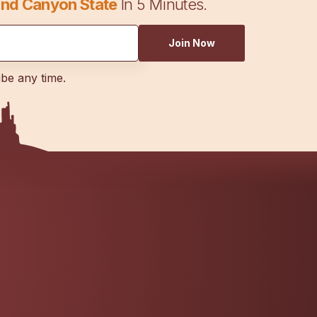
nd Canyon State
In 5 Minutes.
Join Now
ibe any time.