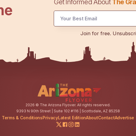
Get Informed About
The Gra
he
Email
Email
*
Join for free. Unsubscr
2026
© The Arizona Flyover. All rights reserved.
9393 N 90th Street | Suite 102 #116 | Scottsdale, AZ 85258
Terms & Conditions
Privacy
Latest Edition
About
Contact
Advertise