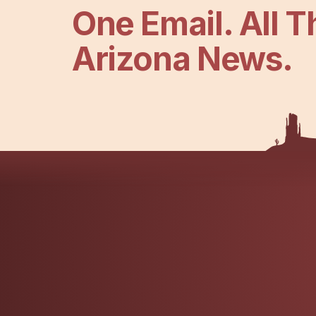
One Email. All T
Arizona News.