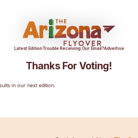
Latest Edition
Trouble Receiving Our Email?
Advertise
Thanks For Voting!
sults in our next edition.