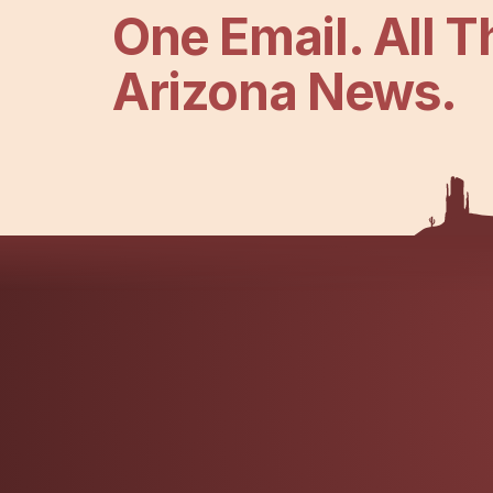
One Email. All T
Arizona News.