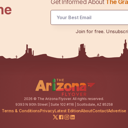
Get Informed About
The Gra
he
Email
Email
Email
Join for free. Unsubscr
2026
© The Arizona Flyover. All rights reserved.
9393 N 90th Street | Suite 102 #116 | Scottsdale, AZ 85258
Terms & Conditions
Privacy
Latest Edition
About
Contact
Advertise