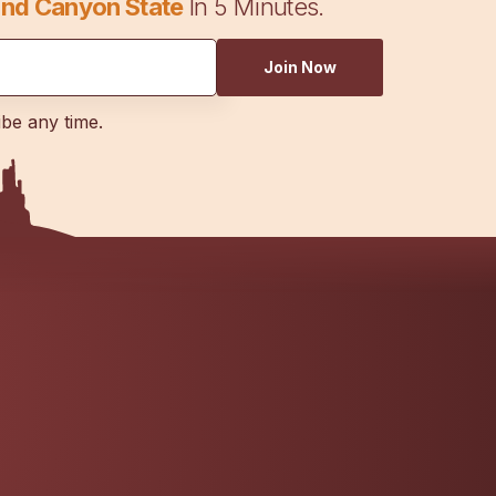
nd Canyon State
In 5 Minutes.
Join Now
ibe any time.