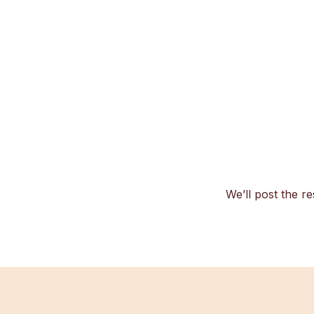
We’ll post the re