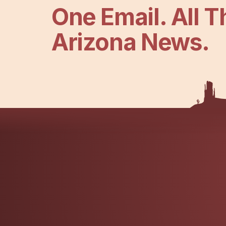
One Email. All T
Arizona News.