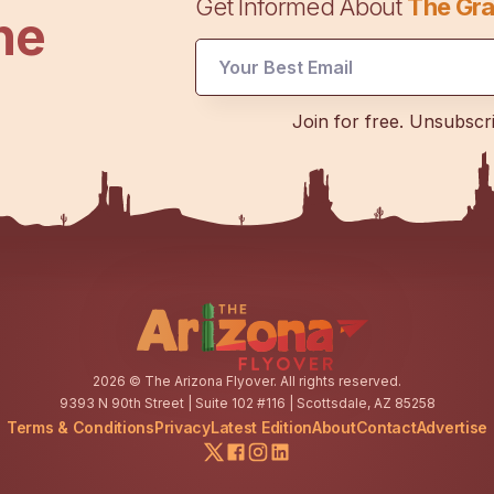
Get Informed About
The Gra
he
Email
Join for free. Unsubscr
*
Email
2026
© The Arizona Flyover. All rights reserved.
9393 N 90th Street | Suite 102 #116 | Scottsdale, AZ 85258
Terms & Conditions
Privacy
Latest Edition
About
Contact
Advertise