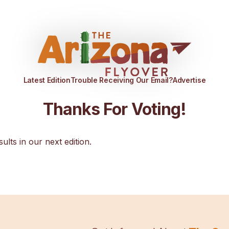
Latest Edition
Trouble Receiving Our Email?
Advertise
Thanks For Voting!
sults in our next edition.