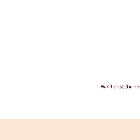
We’ll post the re