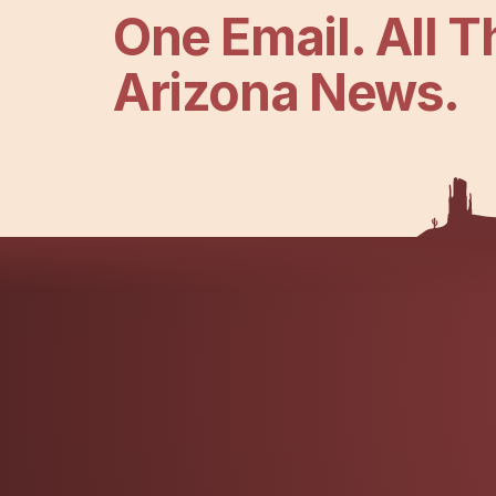
One Email. All T
Arizona News.