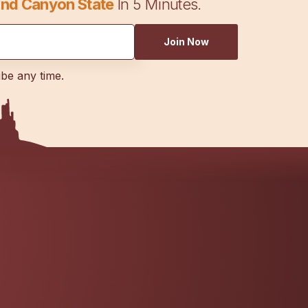
nd Canyon State
In 5 Minutes.
Join Now
ibe any time.