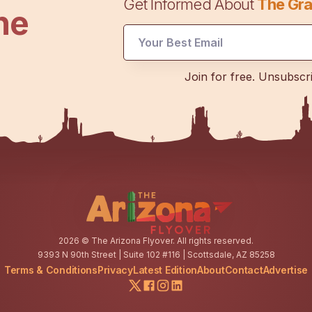
Get Informed About
The Gra
he
Email
Email
*
Join for free. Unsubscr
2026
© The Arizona Flyover. All rights reserved.
9393 N 90th Street | Suite 102 #116 | Scottsdale, AZ 85258
Terms & Conditions
Privacy
Latest Edition
About
Contact
Advertise