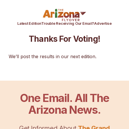
Latest Edition
Trouble Receiving Our Email?
Advertise
Thanks For Voting!
We’ll post the results in our next edition.
One Email. All The
Arizona News.
Get Informed About
The Grand