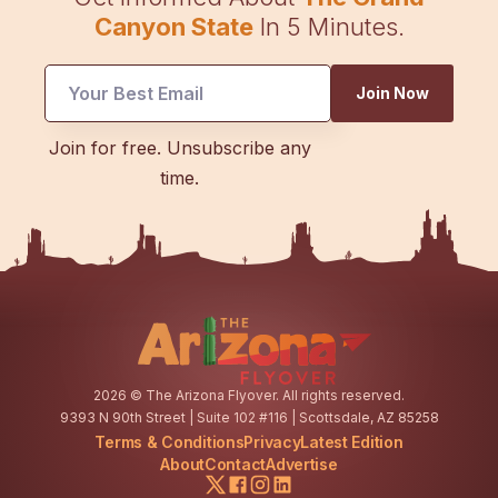
Canyon State
In 5 Minutes.
Join Now
Email
Join for free. Unsubscribe any
*
time.
Email
2026
© The Arizona Flyover. All rights reserved.
9393 N 90th Street | Suite 102 #116 | Scottsdale, AZ 85258
Terms & Conditions
Privacy
Latest Edition
About
Contact
Advertise