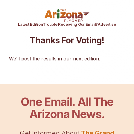
Latest Edition
Trouble Receiving Our Email?
Advertise
Thanks For Voting!
We’ll post the results in our next edition.
One Email. All The
Arizona News.
Get Informed About
The Grand