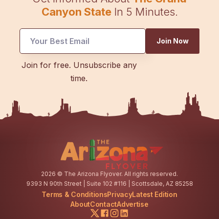
Canyon State
In 5 Minutes.
Email
Join Now
Email
Email
Join for free. Unsubscribe any
time.
2026
© The Arizona Flyover. All rights reserved.
9393 N 90th Street | Suite 102 #116 | Scottsdale, AZ 85258
Terms & Conditions
Privacy
Latest Edition
About
Contact
Advertise