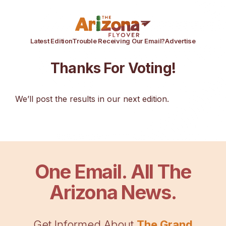
Latest Edition
Trouble Receiving Our Email?
Advertise
Thanks For Voting!
We’ll post the results in our next edition.
One Email. All The
Arizona News.
Get Informed About
The Grand