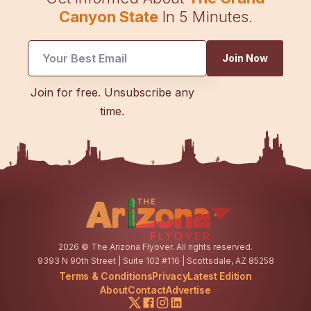
Canyon State
In 5 Minutes.
Join Now
Email
Join for free. Unsubscribe any
Email
time.
*
2026
© The Arizona Flyover. All rights reserved.
9393 N 90th Street | Suite 102 #116 | Scottsdale, AZ 85258
Terms & Conditions
Privacy
Latest Edition
About
Contact
Advertise