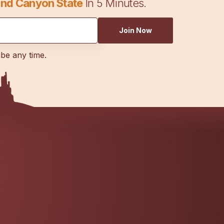
nd Canyon State
In 5 Minutes.
Join Now
ibe any time.