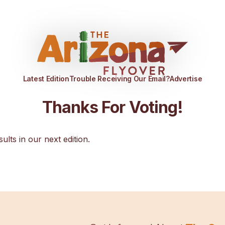
Latest Edition
Trouble Receiving Our Email?
Advertise
Thanks For Voting!
sults in our next edition.