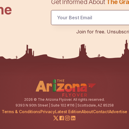
Get Informed About
The Gra
he
Email
Email
Email
Join for free. Unsubscr
2026
© The Arizona Flyover. All rights reserved.
9393 N 90th Street | Suite 102 #116 | Scottsdale, AZ 85258
Terms & Conditions
Privacy
Latest Edition
About
Contact
Advertise