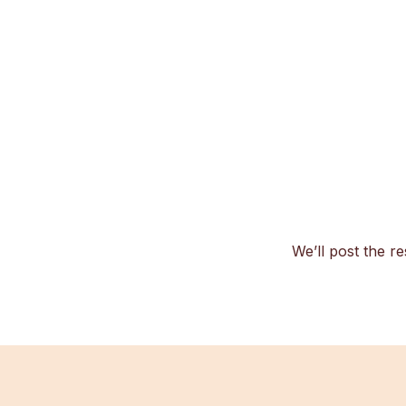
We’ll post the re