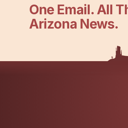
One Email. All T
Arizona News.