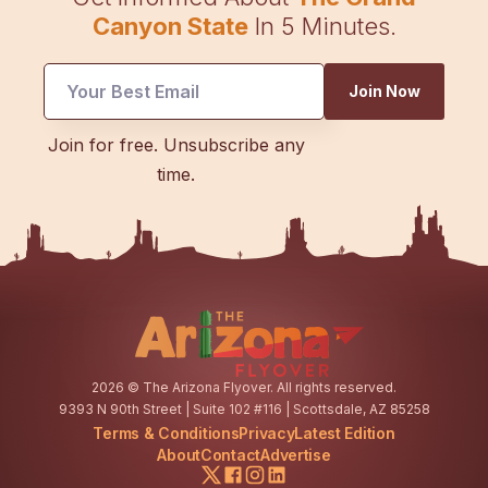
Canyon State
In 5 Minutes.
Join Now
Email
Join for free. Unsubscribe any
Email
time.
*
2026
© The Arizona Flyover. All rights reserved.
9393 N 90th Street | Suite 102 #116 | Scottsdale, AZ 85258
Terms & Conditions
Privacy
Latest Edition
About
Contact
Advertise