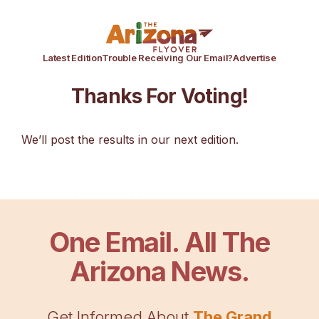
Latest Edition
Trouble Receiving Our Email?
Advertise
Thanks For Voting!
We’ll post the results in our next edition.
One Email. All The
Arizona News.
Get Informed About
The Grand