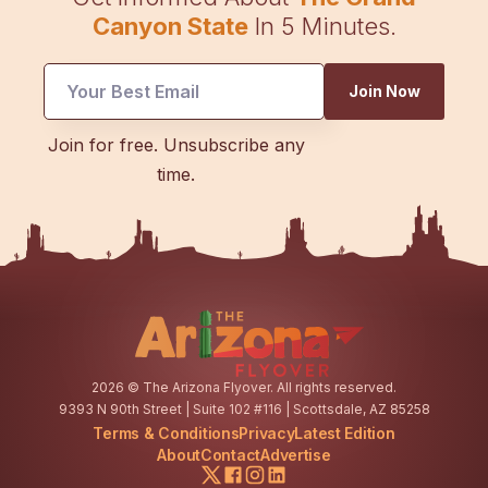
Canyon State
In 5 Minutes.
Email
Join Now
Email
*
Join for free. Unsubscribe any
time.
2026
© The Arizona Flyover. All rights reserved.
9393 N 90th Street | Suite 102 #116 | Scottsdale, AZ 85258
Terms & Conditions
Privacy
Latest Edition
About
Contact
Advertise