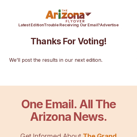
Latest Edition
Trouble Receiving Our Email?
Advertise
Thanks For Voting!
We’ll post the results in our next edition.
One Email. All The
Arizona News.
Get Informed About
The Grand