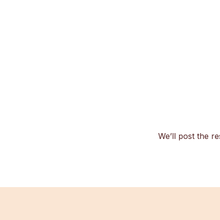
We’ll post the re