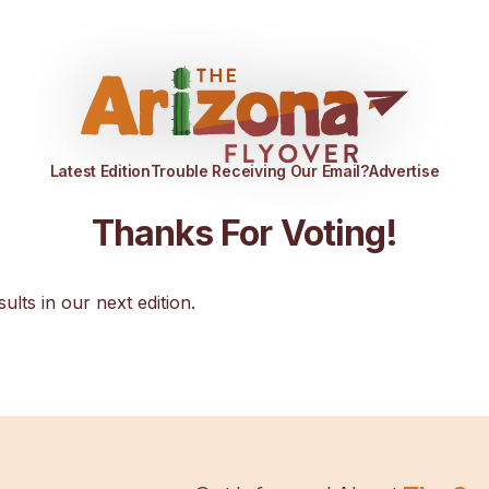
Latest Edition
Trouble Receiving Our Email?
Advertise
Thanks For Voting!
sults in our next edition.