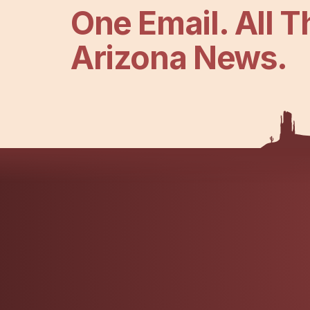
One Email. All T
Arizona News.