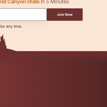
nd Canyon State
In 5 Minutes.
Join Now
ibe any time.