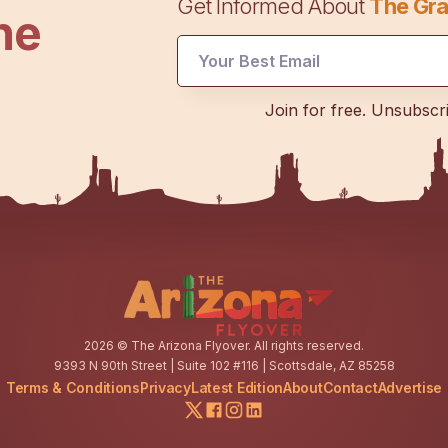
Get Informed About
The Gra
he
UTM
Join for free. Unsubscr
Email
Email
2026
© The Arizona Flyover. All rights reserved.
9393 N 90th Street | Suite 102 #116 | Scottsdale, AZ 85258
Terms & Conditions
Privacy
Latest Edition
About
Contact
Advertise