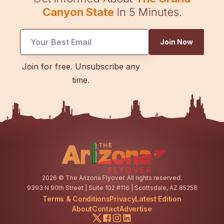
Canyon State
In 5 Minutes.
Email
Join Now
*
Email
Join for free. Unsubscribe any
time.
2026
© The Arizona Flyover. All rights reserved.
9393 N 90th Street | Suite 102 #116 | Scottsdale, AZ 85258
Terms & Conditions
Privacy
Latest Edition
About
Contact
Advertise