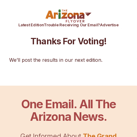
Latest Edition
Trouble Receiving Our Email?
Advertise
Thanks For Voting!
We’ll post the results in our next edition.
One Email. All The
Arizona News.
Get Informed About
The Grand